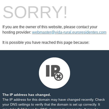
SORRY!
If you are the owner of this website, please contact your
hosting provider:
webmaster@vida-rural.euroresidentes.com
It is possible you have reached this page because:
The IP address has changed.
The IP address for this domain may have changed recently. Check
your DNS settings to verify that the domain is set up correctly. It