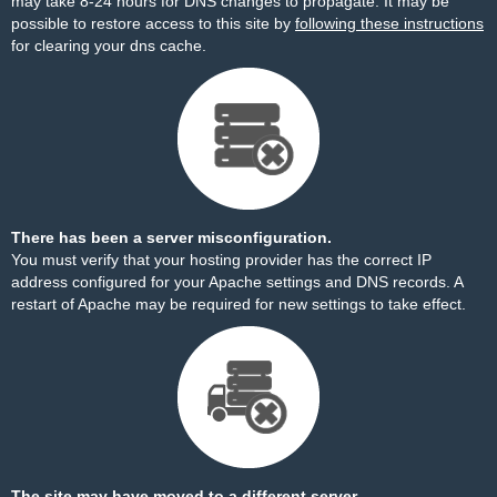
may take 8-24 hours for DNS changes to propagate. It may be
possible to restore access to this site by
following these instructions
for clearing your dns cache.
There has been a server misconfiguration.
You must verify that your hosting provider has the correct IP
address configured for your Apache settings and DNS records. A
restart of Apache may be required for new settings to take effect.
The site may have moved to a different server.